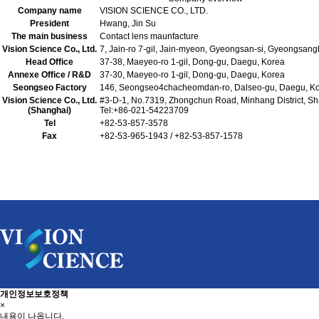
Company name
VISION SCIENCE CO., LTD.
President
Hwang, Jin Su
The main business
Contact lens maunfacture
Vision Science Co., Ltd.
7, Jain-ro 7-gil, Jain-myeon, Gyeongsan-si, Gyeongsan
Head Office
37-38, Maeyeo-ro 1-gil, Dong-gu, Daegu, Korea
Annexe Office / R&D
37-30, Maeyeo-ro 1-gil, Dong-gu, Daegu, Korea
Seongseo Factory
146, Seongseo4chacheomdan-ro, Dalseo-gu, Daegu, K
Vision Science Co., Ltd.
#3-D-1, No.7319, Zhongchun Road, Minhang District, S
(Shanghai)
Tel:+86-021-54223709
Tel
+82-53-857-3578
Fax
+82-53-965-1943 / +82-53-857-1578
개인정보보호정책
×
내용이 나옵니다.