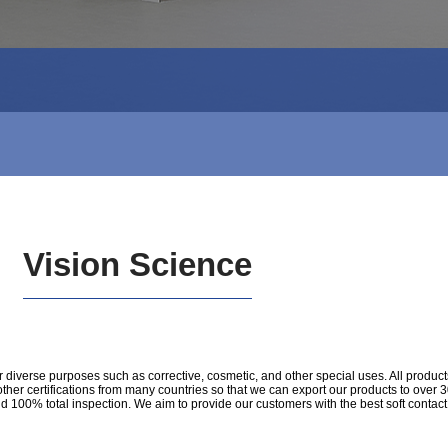
Vision Science
diverse purposes such as corrective, cosmetic, and other special uses. All product
ertifications from many countries so that we can export our products to over 30 c
nd 100% total inspection. We aim to provide our customers with the best soft contac