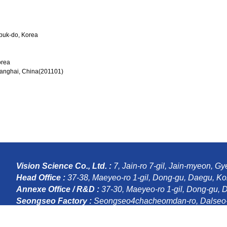
gbuk-do, Korea
orea
hanghai, China(201101)
Vision Science Co., Ltd. :
7, Jain-ro 7-gil, Jain-myeon, 
Head Office :
37-38, Maeyeo-ro 1-gil, Dong-gu, Daegu, Ko
Annexe Office / R&D :
37-30, Maeyeo-ro 1-gil, Dong-gu, 
Seongseo Factory :
Seongseo4chacheomdan-ro, Dalseo-
Copyright ©
(주)비젼사이언스
, 2016 All Rights Reserved.