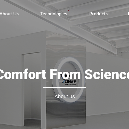
About Us
Technologies
Products
Comfort From Scienc
About us