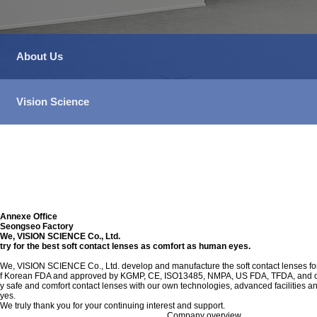
About Us
Vision Science
Annexe Office
Seongseo Factory
We, VISION SCIENCE Co., Ltd.
try for the best soft contact lenses as comfort as human eyes.
We, VISION SCIENCE Co., Ltd. develop and manufacture the soft contact lenses for 
f Korean FDA and approved by KGMP, CE, ISO13485, NMPA, US FDA, TFDA, and other c
y safe and comfort contact lenses with our own technologies, advanced facilities a
yes.
We truly thank you for your continuing interest and support.
Company overview