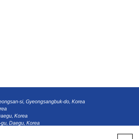
Gyeongsan-si, Gyeongsangbuk-do, Korea
rea
Daegu, Korea
gu, Daegu, Korea