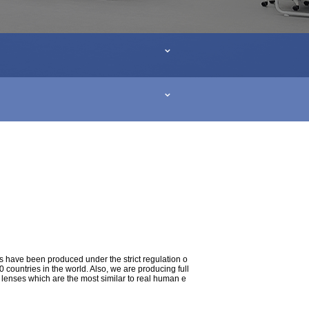
s have been produced under the strict regulation o
ountries in the world. Also, we are producing full
t lenses which are the most similar to real human e